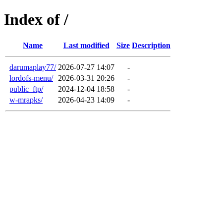
Index of /
Name
Last modified
Size
Description
darumaplay77/
2026-07-27 14:07
-
lordofs-menu/
2026-03-31 20:26
-
public_ftp/
2024-12-04 18:58
-
w-mrapks/
2026-04-23 14:09
-