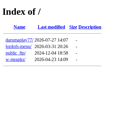
Index of /
Name
Last modified
Size
Description
darumaplay77/
2026-07-27 14:07
-
lordofs-menu/
2026-03-31 20:26
-
public_ftp/
2024-12-04 18:58
-
w-mrapks/
2026-04-23 14:09
-